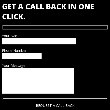
GET A CALL BACK IN ONE
CLICK.
Your Name
Phone Number
Your Message