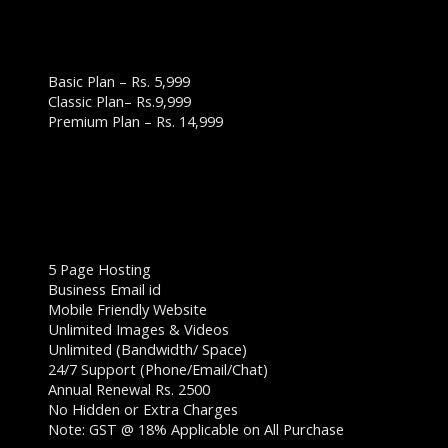
WEBSITE DESIGN PLANS & PRICING:
BUSINESS WEBSITE PLAN
Basic Plan – Rs. 5,999
Classic Plan– Rs.9,999
Premium Plan – Rs. 14,999
BASIC PLAN – RS. 5,999
5 Page Hosting
Business Email id
Mobile Friendly Website
Unlimited Images & Videos
Unlimited (Bandwidth/ Space)
24/7 Support (Phone/Email/Chat)
Annual Renewal Rs. 2500
No Hidden or Extra Charges
Note: GST @ 18% Applicable on All Purchase