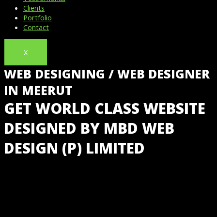
Clients
Portfolio
Contact
X
WEB DESIGNING / WEB DESIGNER
IN MEERUT
GET WORLD CLASS WEBSITE
DESIGNED BY MBD WEB
DESIGN (P) LIMITED
GET LOW-COST WEBSITE DESIGN IN MEERUT, INDIA
@ JUST ₹5,999 WITH FREE HOSTING & BUSINESS
EMAIL IDS FROM INDIA’S NO 1 WEBSITE DESIGNING
COMPANY.