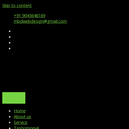
Skip to content
+91 9045648169
mbdwebdesign@gmail.com
Home
About us
Service
Testiomonial