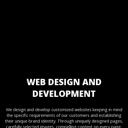
Static Website Designing
Static Website Development
Dynamic Website Designing
Dynamic Website Development
Website Re-Designing & Development
E-commerce Website Designing
E-commerce Website Development
Enterprise Website Design
Enterprise Website Development
Corporate Website Designing
Corporate Website Development
Website Designing & Development Maintenance and Support.
WEB DESIGN AND
DEVELOPMENT
We design and develop customized websites keeping in mind
the specific requirements of our customers and establishing
their unique brand identity. Through uniquely designed pages,
carefully selected images, compelling content on every page,