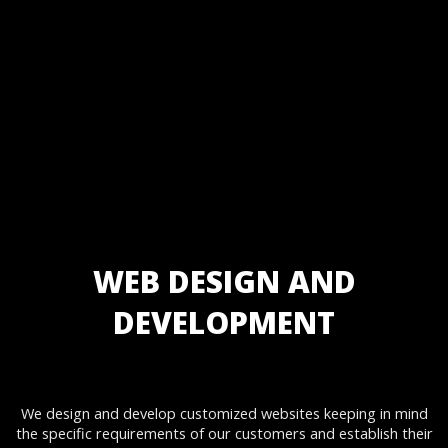
Static Website Designing
Static Website Development
Dynamic Website Designing
Dynamic Website Development
Website Re-Designing & Development
Ecommerce Website Designing
Ecommerce Website Development
Enterprise Website Design
Enterprise Website Development
Corporate Website Designing
Corporate Website Development
Website Designing & Development Maintenance and Support
WEB DESIGN AND
DEVELOPMENT
We design and develop customized websites keeping in mind
the specific requirements of our customers and establish their