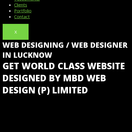
Clients
Portfolio
Contact
X
WEB DESIGNING / WEB DESIGNER
IN LUCKNOW
GET WORLD CLASS WEBSITE
DESIGNED BY MBD WEB
DESIGN (P) LIMITED
GET LOW COST WEBSITE DESIGN IN LUCKNOW,
INDIA @ JUST ₹5,999 WITH FREE HOSTING &
BUSINESS EMAIL IDS FROM INDIA’S NO 1 WEBSITE
DESIGNING COMPANY.