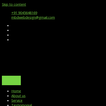
Skip to content
+91 9045648169
mbdwebdesign@gmail.com
Home
About us
Service
Testiomonial