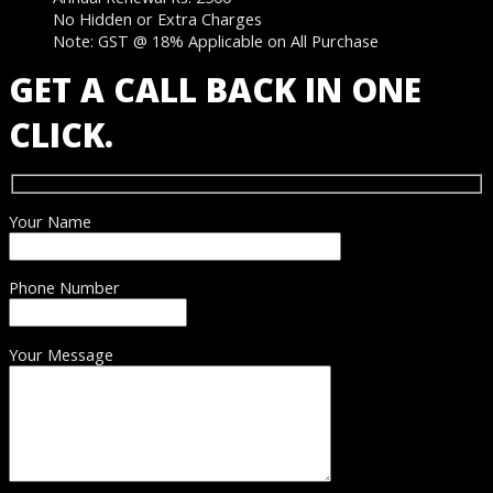
No Hidden or Extra Charges
Note: GST @ 18% Applicable on All Purchase
GET A CALL BACK IN ONE
CLICK.
Your Name
Phone Number
Your Message