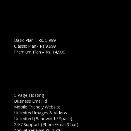
WEBSITE DESIGN PLANS & PRICING:
BUSINESS WEBSITE PLAN
Basic Plan – Rs. 5,999
Classic Plan– Rs.9,999
Premium Plan – Rs. 14,999
BASIC PLAN – RS. 5,999
5 Page Hosting
Business Email id
Mobile Friendly Website
Unlimited Images & Videos
Unlimited (Bandwidth/ Space)
24/7 Support (Phone/Email/Chat)
Annual Renewal Rs. 2500