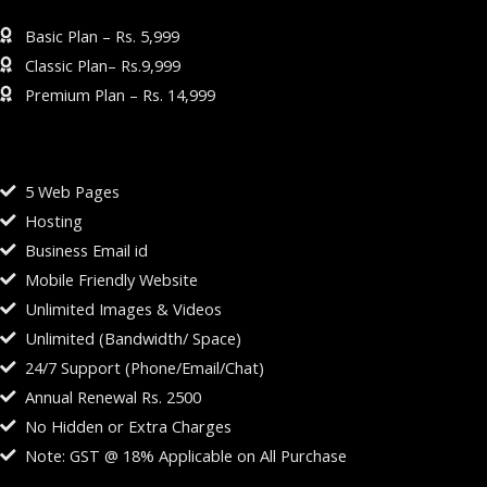
BUSINESS WEBSITE PLAN
Basic Plan – Rs. 5,999
Classic Plan– Rs.9,999
Premium Plan – Rs. 14,999
BASIC PLAN – RS. 5,999
5 Web Pages
Hosting
Business Email id
Mobile Friendly Website
Unlimited Images & Videos
Unlimited (Bandwidth/ Space)
24/7 Support (Phone/Email/Chat)
Annual Renewal Rs. 2500
No Hidden or Extra Charges
Note: GST @ 18% Applicable on All Purchase