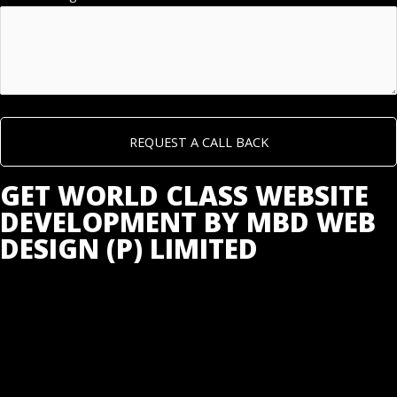
GET WORLD CLASS WEBSITE
DEVELOPMENT BY MBD WEB
DESIGN (P) LIMITED
GET LOW COST WEBSITE DEVELOPMENT IN INDIA @
JUST ₹5,999 WITH FREE HOSTING & BUSINESS EMAIL
IDS FROM INDIA’S NO 1 WEBSITE DEVELOPMENT
COMPANY.
WEBSITE DEVELOPMENT PLANS & PRICING: