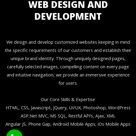
WEB DESIGN AND
DEVELOPMENT
We design and develop customized websites keeping in mind
the specific requirements of our customers and establish their
unique brand identity. Through uniquely designed pages,
carefully selected images, compelling content on every page
and intuitive navigation, we provide an immersive experience
for users.
Our Core Skills & Expertise
HTML, CSS, Javascript, JQuery, UI/UX, Photoshop, WordPress
ASP.Net MVC, MS SQL, Restful API’s, Ajax, XML
Angular JS, Phone Gap, Android Mobile Apps, iOs Mobile Apps