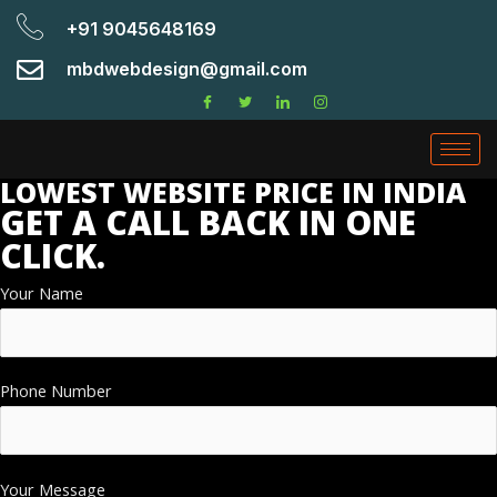
+91 9045648169
mbdwebdesign@gmail.com
LOWEST WEBSITE PRICE IN INDIA
GET A CALL BACK IN ONE
CLICK.
Your Name
Phone Number
Your Message