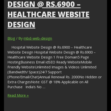
Cheap
DESIGN @ RS.6900 –
Web
Designer
HEALTHCARE WEBSITE
Online
DESIGN
Blog
/ By
mbd-web-design
Hospital Website Design @ Rs.6900 – Healthcare
Website Design Hospital Website Design @ Rs.6900 –
Healthcare Website Design 1 Free Domain5 Page
HostingBusiness Email idSEO Ready WebsiteMobile
Friendly WebsiteUnlimited Images & Videos Unlimited
(Bandwidth/ Space)24/7 Support
(Phone/Email/Chat)Annual Renewal Rs. 2000No Hidden or
Extra ChargesNote: GST @ 18% Applicable on All
Purchase India’s No …
Hospital
Read More »
Website
Design
@