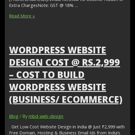
Extra ChargesNote: GST @ 18% …
WordPress
Read More »
Website
Design
Cost
@
Rs.6999–
WORDPRESS WEBSITE
Cost
to
DESIGN COST @ RS.2,999
Build
WordPress
– COST TO BUILD
Website
(Business/
WORDPRESS WEBSITE
eCommerce)
(BUSINESS/ ECOMMERCE)
Blog
/ By
mbd-web-design
Get Low Cost Website Design in India @ Just ₹2,999 with
Free Domain, Hosting & Business Email Ids from India’s