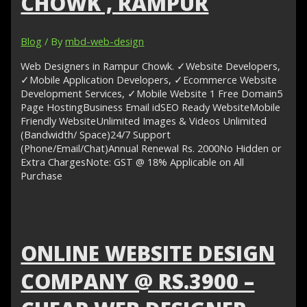
CHOWK , RAMPUR
Blog
/ By
mbd-web-design
Web Designers in Rampur Chowk. ✓Website Developers,
✓Mobile Application Developers, ✓Ecommerce Website
Development Services, ✓Mobile Website 1 Free Domain5
Page HostingBusiness Email idSEO Ready WebsiteMobile
Friendly WebsiteUnlimited Images & Videos Unlimited
(Bandwidth/ Space)24/7 Support
(Phone/Email/Chat)Annual Renewal Rs. 2000No Hidden or
Extra ChargesNote: GST @ 18% Applicable on All
Purchase
ONLINE WEBSITE DESIGN
COMPANY @ RS.3900 –