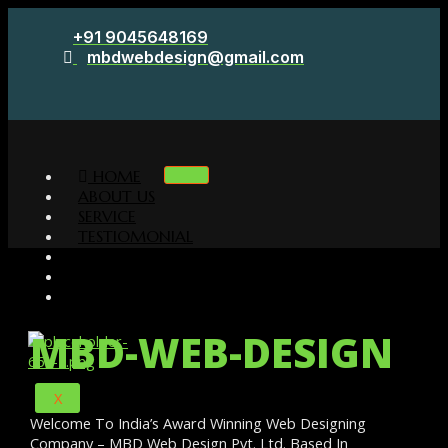
Skip
+91 9045648169
to
mbdwebdesign@gmail.com
content
HOME
ABOUT US
SERVICE
TESTIOMONIAL
CLIENTS
PORTFOLIO
CONTACT
MBD-WEB-DESIGN
X
Welcome To India’s Award Winning Web Designing
Company – MBD Web Design Pvt. Ltd. Based In