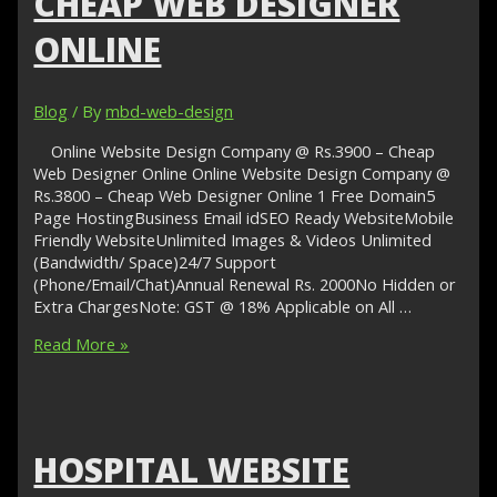
CHEAP WEB DESIGNER
ONLINE
Blog
/ By
mbd-web-design
Online Website Design Company @ Rs.3900 – Cheap
Web Designer Online Online Website Design Company @
Rs.3800 – Cheap Web Designer Online 1 Free Domain5
Page HostingBusiness Email idSEO Ready WebsiteMobile
Friendly WebsiteUnlimited Images & Videos Unlimited
(Bandwidth/ Space)24/7 Support
(Phone/Email/Chat)Annual Renewal Rs. 2000No Hidden or
Extra ChargesNote: GST @ 18% Applicable on All …
Online
Read More »
Website
Design
Company
@
Rs.3900
HOSPITAL WEBSITE
–