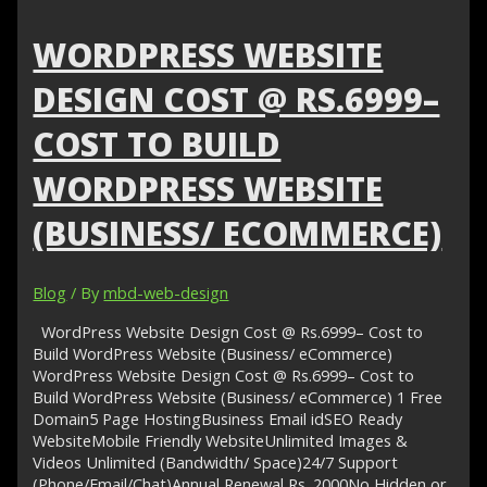
Rs.6900
–
WORDPRESS WEBSITE
Healthcare
Website
DESIGN COST @ RS.6999–
Design
COST TO BUILD
WORDPRESS WEBSITE
(BUSINESS/ ECOMMERCE)
Blog
/ By
mbd-web-design
WordPress Website Design Cost @ Rs.6999– Cost to
Build WordPress Website (Business/ eCommerce)
WordPress Website Design Cost @ Rs.6999– Cost to
Build WordPress Website (Business/ eCommerce) 1 Free
Domain5 Page HostingBusiness Email idSEO Ready
WebsiteMobile Friendly WebsiteUnlimited Images &
Videos Unlimited (Bandwidth/ Space)24/7 Support
(Phone/Email/Chat)Annual Renewal Rs. 2000No Hidden or