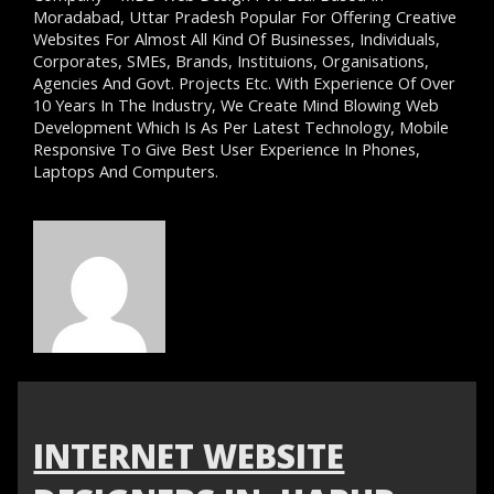
Moradabad, Uttar Pradesh Popular For Offering Creative
Websites For Almost All Kind Of Businesses, Individuals,
Corporates, SMEs, Brands, Instituions, Organisations,
Agencies And Govt. Projects Etc. With Experience Of Over
10 Years In The Industry, We Create Mind Blowing Web
Development Which Is As Per Latest Technology, Mobile
Responsive To Give Best User Experience In Phones,
Laptops And Computers.
INTERNET WEBSITE