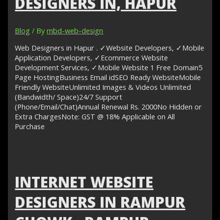
DESIGNERS IN, HAPUR
Blog
/ By
mbd-web-design
Web Designers in Hapur . ✓Website Developers, ✓Mobile
Application Developers, ✓Ecommerce Website
Development Services, ✓Mobile Website 1 Free Domain5
Page HostingBusiness Email idSEO Ready WebsiteMobile
Friendly WebsiteUnlimited Images & Videos Unlimited
(Bandwidth/ Space)24/7 Support
(Phone/Email/Chat)Annual Renewal Rs. 2000No Hidden or
Extra ChargesNote: GST @ 18% Applicable on All
Purchase
INTERNET WEBSITE
DESIGNERS IN RAMPUR